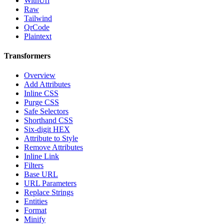
WithUrl
Raw
Tailwind
QrCode
Plaintext
Transformers
Overview
Add Attributes
Inline CSS
Purge CSS
Safe Selectors
Shorthand CSS
Six-digit HEX
Attribute to Style
Remove Attributes
Inline Link
Filters
Base URL
URL Parameters
Replace Strings
Entities
Format
Minify