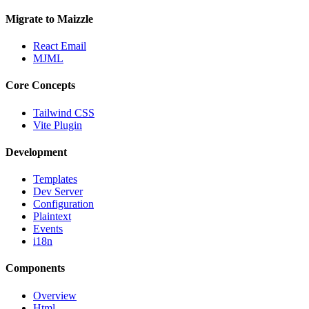
Migrate to Maizzle
React Email
MJML
Core Concepts
Tailwind CSS
Vite Plugin
Development
Templates
Dev Server
Configuration
Plaintext
Events
i18n
Components
Overview
Html