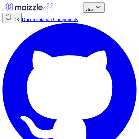
v6.x
Documentation
Components
⌘K