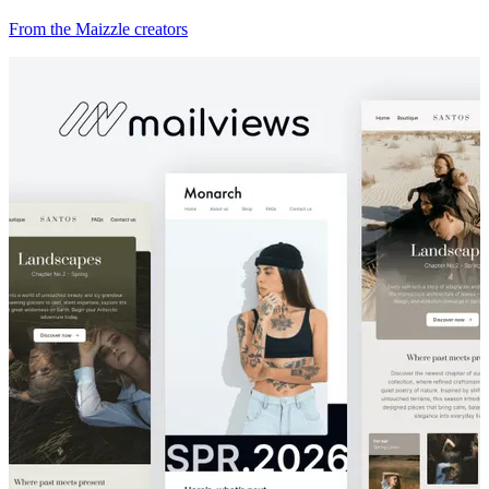
From the Maizzle creators