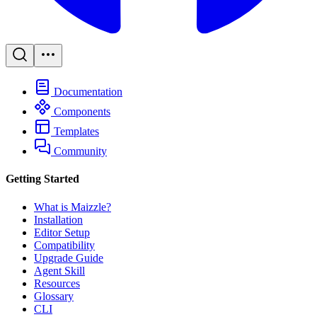
Documentation
Components
Templates
Community
Getting Started
What is Maizzle?
Installation
Editor Setup
Compatibility
Upgrade Guide
Agent Skill
Resources
Glossary
CLI