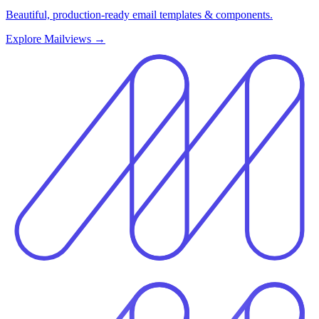
Beautiful, production-ready email templates & components.
Explore Mailviews
→