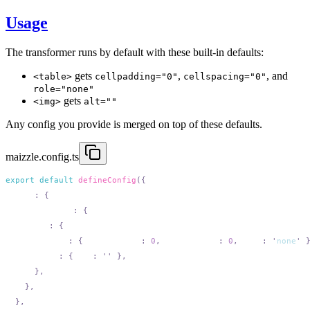
Usage
The transformer runs by default with these built-in defaults:
gets
,
, and
<table>
cellpadding="0"
cellspacing="0"
role="none"
gets
<img>
alt=""
Any config you provide is merged on top of these defaults.
maizzle.config.ts
export
 default
 defineConfig
  html
:
    attributes
:
      add
:
        table
:
 {
 cellpadding
:
 0
,
 cellspacing
:
 0
,
 role
:
 '
none
'
        img
:
 {
 alt
:
 ''