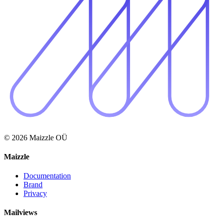
© 2026 Maizzle OÜ
Maizzle
Documentation
Brand
Privacy
Mailviews