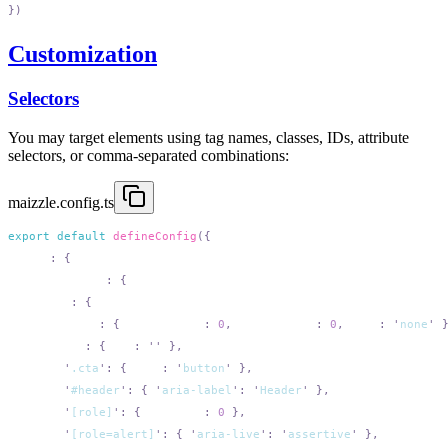
Customization
Selectors
You may target elements using tag names, classes, IDs, attribute
selectors, or comma-separated combinations:
maizzle.config.ts
export
 default
 defineConfig
  html
:
    attributes
:
      add
:
        table
:
 {
 cellpadding
:
 0
,
 cellspacing
:
 0
,
 role
:
 '
none
'
        img
:
 {
 alt
:
 ''
        '
.cta
'
:
 {
 role
:
 '
button
'
        '
#header
'
:
 {
 '
aria-label
'
:
 '
Header
'
        '
[role]
'
:
 {
 tabindex
:
 0
        '
[role=alert]
'
:
 {
 '
aria-live
'
:
 '
assertive
'