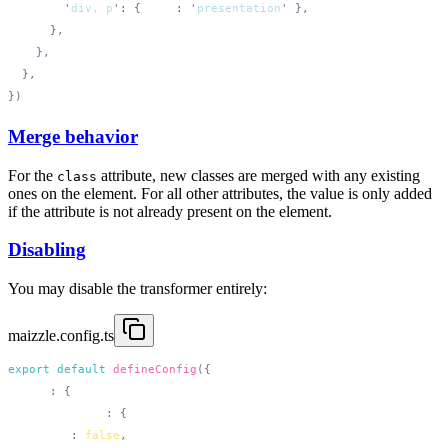
        '
div, p
'
:
 {
 role
:
 '
presentation
'
Merge behavior
For the
attribute, new classes are merged with any existing
class
ones on the element. For all other attributes, the value is only added
if the attribute is not already present on the element.
Disabling
You may disable the transformer entirely:
maizzle.config.ts
export
 default
 defineConfig
  html
:
    attributes
:
      add
:
 false