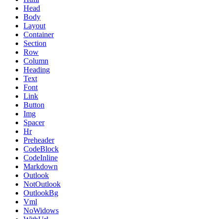
Head
Body
Layout
Container
Section
Row
Column
Heading
Text
Font
Link
Button
Img
Spacer
Hr
Preheader
CodeBlock
CodeInline
Markdown
Outlook
NotOutlook
OutlookBg
Vml
NoWidows