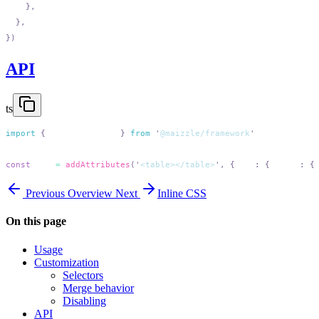
API
ts
import
 {
 addAttributes
 }
 from
 '
@maizzle/framework
const
 out
 =
 addAttributes
(
'
<table></table>
'
,
 {
 add
:
 {
 table
:
 {
Previous
Overview
Next
Inline CSS
On this page
Usage
Customization
Selectors
Merge behavior
Disabling
API