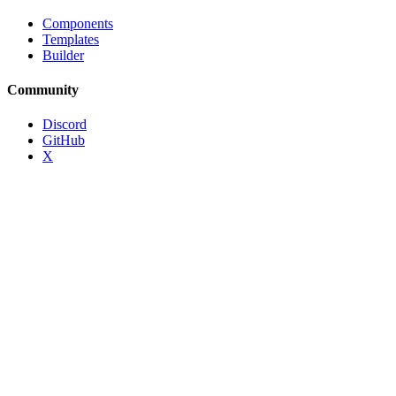
Components
Templates
Builder
Community
Discord
GitHub
X