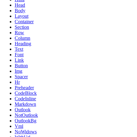
Head
Body
Layout
Container
Section
Row
Column
Heading
Text
Font
Link
Button
Img
Spacer
Hr
Preheader
CodeBlock
CodeInline
Markdown
Outlook
NotOutlook
OutlookBg
Vml
NoWidows