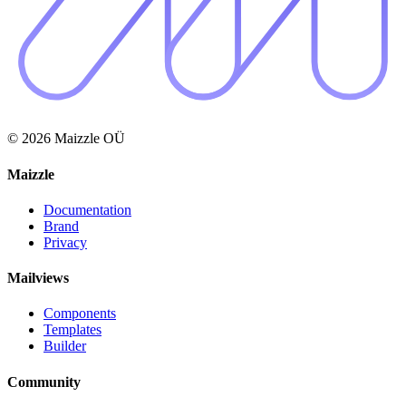
© 2026 Maizzle OÜ
Maizzle
Documentation
Brand
Privacy
Mailviews
Components
Templates
Builder
Community