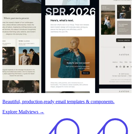
Beautiful, production-ready email templates & components.
Explore Mailviews
→