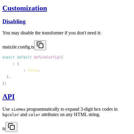
Customization
Disabling
You may disable the transformer if you don't need it:
maizzle.config.ts
export
 default
 defineConfig
  css
:
    sixHex
:
 false
API
Use
programmatically to expand 3-digit hex codes in
sixHex
and
attributes on any HTML string.
bgcolor
color
ts