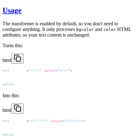
Usage
The transformer is enabled by default, so you don't need to
configure anything. It only processes
and
HTML
bgcolor
color
attributes, so your text content is unchanged.
Turns this:
html
<
td
 bgcolor
=
"
#fff
"
 color
=
"
#000
"
</
td
Into this:
html
<
td
 bgcolor
=
"
#ffffff
"
 color
=
"
#000000
"
</
td