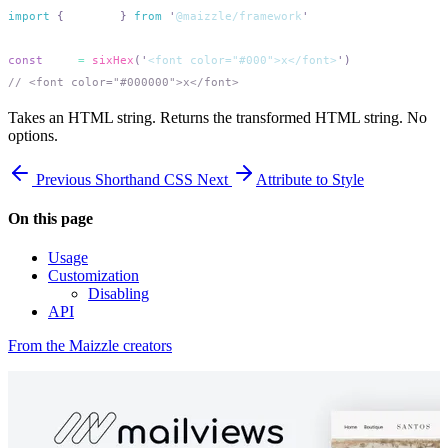
import
 {
 sixHex
 }
 from
 '
@maizzle/framework
const
 out
 =
 sixHex
(
'
<font color="#000">x</font>
'
Takes an HTML string. Returns the transformed HTML string. No
options.
Previous
Shorthand CSS
Next
Attribute to Style
On this page
Usage
Customization
Disabling
API
From the Maizzle creators