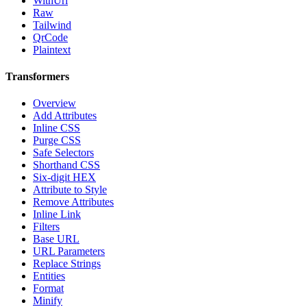
WithUrl
Raw
Tailwind
QrCode
Plaintext
Transformers
Overview
Add Attributes
Inline CSS
Purge CSS
Safe Selectors
Shorthand CSS
Six-digit HEX
Attribute to Style
Remove Attributes
Inline Link
Filters
Base URL
URL Parameters
Replace Strings
Entities
Format
Minify