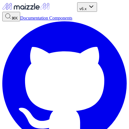
v6.x
Documentation
Components
⌘K