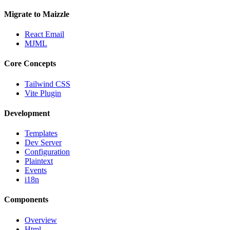
Migrate to Maizzle
React Email
MJML
Core Concepts
Tailwind CSS
Vite Plugin
Development
Templates
Dev Server
Configuration
Plaintext
Events
i18n
Components
Overview
Html