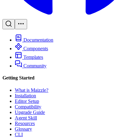
Documentation
Components
Templates
Community
Getting Started
What is Maizzle?
Installation
Editor Setup
Compatibility
Upgrade Guide
Agent Skill
Resources
Glossary
CLI