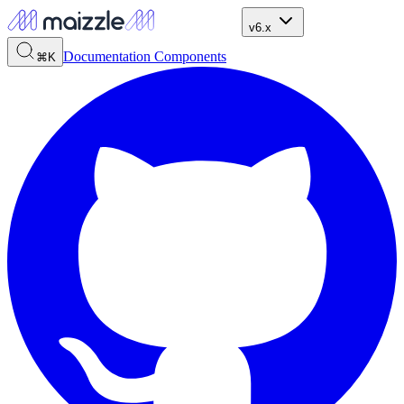
v6.x
Documentation
Components
⌘K