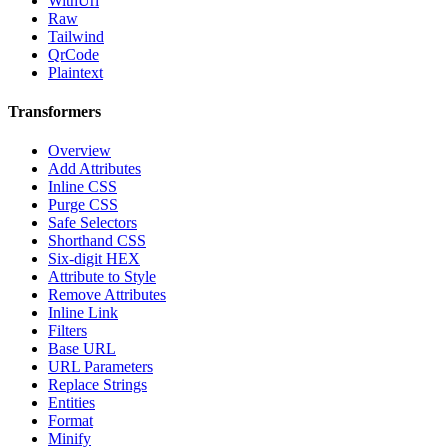
WithUrl
Raw
Tailwind
QrCode
Plaintext
Transformers
Overview
Add Attributes
Inline CSS
Purge CSS
Safe Selectors
Shorthand CSS
Six-digit HEX
Attribute to Style
Remove Attributes
Inline Link
Filters
Base URL
URL Parameters
Replace Strings
Entities
Format
Minify