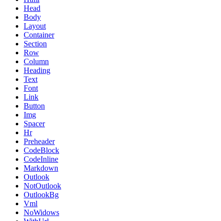
Head
Body
Layout
Container
Section
Row
Column
Heading
Text
Font
Link
Button
Img
Spacer
Hr
Preheader
CodeBlock
CodeInline
Markdown
Outlook
NotOutlook
OutlookBg
Vml
NoWidows