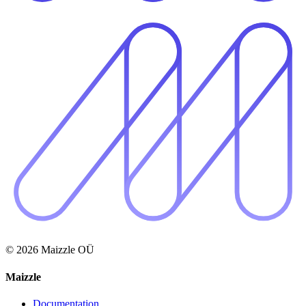
© 2026 Maizzle OÜ
Maizzle
Documentation