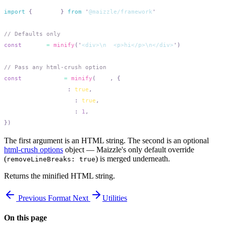
import
 {
 minify
 }
 from
 '
@maizzle/framework
const
 tight
 =
 minify
(
'
<div>\n  <p>hi</p>\n</div>
'
const
 aggressive
 =
 minify
(
html
,
  removeLineBreaks
:
 true
  removeIndentations
:
 true
  removeHTMLComments
:
 1
The first argument is an HTML string. The second is an optional
html-crush options
object — Maizzle's only default override
(
) is merged underneath.
removeLineBreaks: true
Returns the minified HTML string.
Previous
Format
Next
Utilities
On this page