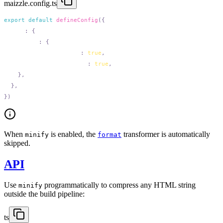
maizzle.config.ts
export
 default
 defineConfig
  html
:
    minify
:
      removeLineBreaks
:
 true
      removeIndentations
:
 true
When
is enabled, the
transformer is automatically
minify
format
skipped.
API
Use
programmatically to compress any HTML string
minify
outside the build pipeline:
ts