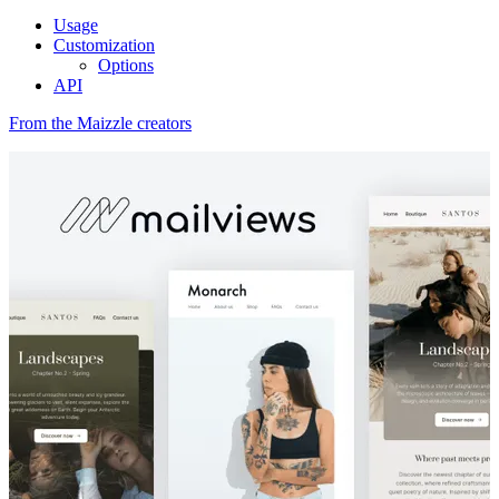
Usage
Customization
Options
API
From the Maizzle creators