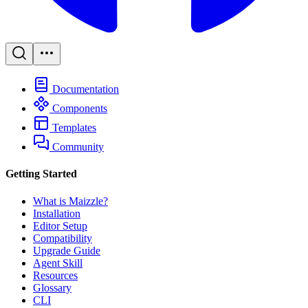
Documentation
Components
Templates
Community
Getting Started
What is Maizzle?
Installation
Editor Setup
Compatibility
Upgrade Guide
Agent Skill
Resources
Glossary
CLI