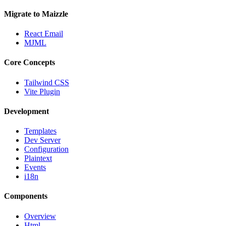
Migrate to Maizzle
React Email
MJML
Core Concepts
Tailwind CSS
Vite Plugin
Development
Templates
Dev Server
Configuration
Plaintext
Events
i18n
Components
Overview
Html