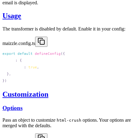
email is displayed.
Usage
The transformer is disabled by default. Enable it in your config:
maizzle.config.ts
export
 default
 defineConfig
  html
:
    minify
:
 true
Customization
Options
Pass an object to customize
options. Your options are
html-crush
merged with the defaults.