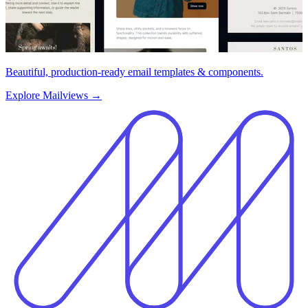
Beautiful, production-ready email templates & components.
Explore Mailviews
→