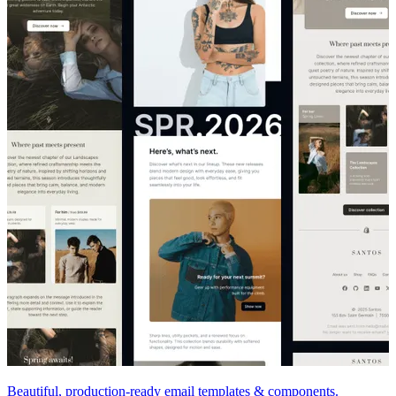
Beautiful, production-ready email templates & components.