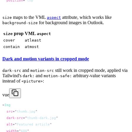
  position
=
"
top
maps to the VML
attribute, which works like
size
aspect
for background images in Outlook.
background-size
prop
VML
size
aspect
cover
atleast
contain
atmost
Dark and motion variants in cropped mode
and
still work in cropped mode, applied via
dark-src
motion-src
Tailwind's
and
arbitrary-value variants
dark:
motion-safe:
instead of
:
<picture>
vue
<
  src
=
"
thumb.jpg
  dark-src
=
"
thumb-dark.jpg
  alt
=
"
Featured article
  width
=
"
600