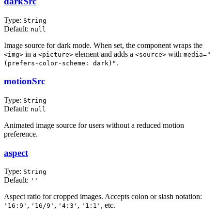
darkSrc
Type:
String
Default:
null
Image source for dark mode. When set, the component wraps the
in a
element and adds a
with
<img>
<picture>
<source>
media="
.
(prefers-color-scheme: dark)"
motionSrc
Type:
String
Default:
null
Animated image source for users without a reduced motion
preference.
aspect
Type:
String
Default:
''
Aspect ratio for cropped images. Accepts colon or slash notation:
,
,
,
, etc.
'16:9'
'16/9'
'4:3'
'1:1'