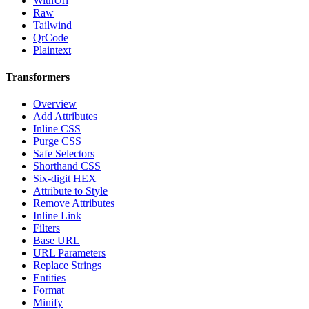
WithUrl
Raw
Tailwind
QrCode
Plaintext
Transformers
Overview
Add Attributes
Inline CSS
Purge CSS
Safe Selectors
Shorthand CSS
Six-digit HEX
Attribute to Style
Remove Attributes
Inline Link
Filters
Base URL
URL Parameters
Replace Strings
Entities
Format
Minify