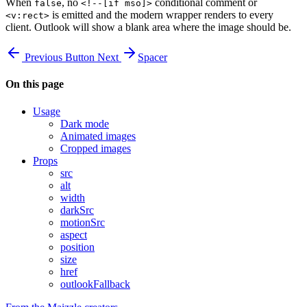
When
, no
conditional comment or
false
<!--[if mso]>
is emitted and the modern wrapper renders to every
<v:rect>
client. Outlook will show a blank area where the image should be.
Previous
Button
Next
Spacer
On this page
Usage
Dark mode
Animated images
Cropped images
Props
src
alt
width
darkSrc
motionSrc
aspect
position
size
href
outlookFallback