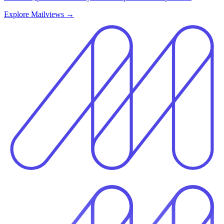
Explore Mailviews
→