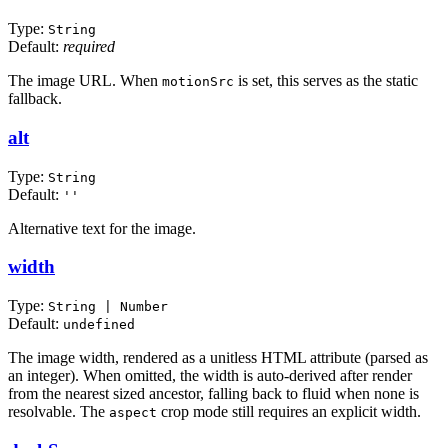
Type:
String
Default:
required
The image URL. When
is set, this serves as the static
motionSrc
fallback.
alt
Type:
String
Default:
''
Alternative text for the image.
width
Type:
String | Number
Default:
undefined
The image width, rendered as a unitless HTML attribute (parsed as
an integer). When omitted, the width is auto-derived after render
from the nearest sized ancestor, falling back to fluid when none is
resolvable. The
crop mode still requires an explicit width.
aspect