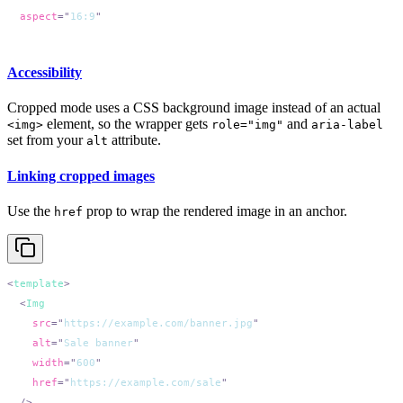
  aspect
=
"
16:9
Accessibility
Cropped mode uses a CSS background image instead of an actual
element, so the wrapper gets
and
<img>
role="img"
aria-label
set from your
attribute.
alt
Linking cropped images
Use the
prop to wrap the rendered image in an anchor.
href
<
template
  <
    src
=
"
https://example.com/banner.jpg
    alt
=
"
Sale banner
    width
=
"
600
    href
=
"
https://example.com/sale