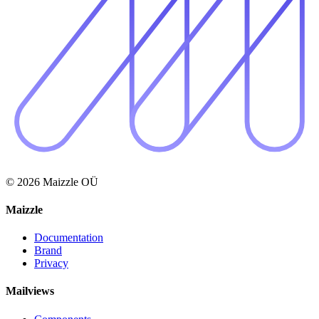
© 2026 Maizzle OÜ
Maizzle
Documentation
Brand
Privacy
Mailviews