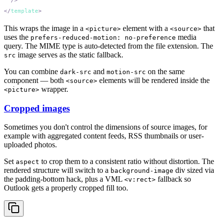
</
template
This wraps the image in a
element with a
that
<picture>
<source>
uses the
media
prefers-reduced-motion: no-preference
query. The MIME type is auto-detected from the file extension. The
image serves as the static fallback.
src
You can combine
and
on the same
dark-src
motion-src
component — both
elements will be rendered inside the
<source>
wrapper.
<picture>
Cropped images
Sometimes you don't control the dimensions of source images, for
example with aggregated content feeds, RSS thumbnails or user-
uploaded photos.
Set
to crop them to a consistent ratio without distortion. The
aspect
rendered structure will switch to a
div sized via
background-image
the padding-bottom hack, plus a VML
fallback so
<v:rect>
Outlook gets a properly cropped fill too.