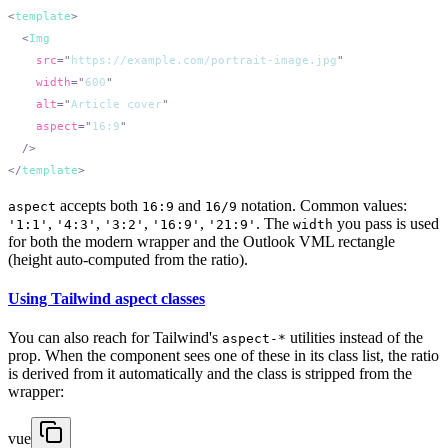
<
template
  <
    src
=
"
https://example.com/portrait-image.jpg
    width
=
"
600
    alt
=
"
Article cover
    aspect
=
"
16:9
</
template
accepts both
and
notation. Common values:
aspect
16:9
16/9
,
,
,
,
. The
you pass is used
'1:1'
'4:3'
'3:2'
'16:9'
'21:9'
width
for both the modern wrapper and the Outlook VML rectangle
(height auto-computed from the ratio).
Using Tailwind aspect classes
You can also reach for Tailwind's
utilities instead of the
aspect-*
prop. When the component sees one of these in its class list, the ratio
is derived from it automatically and the class is stripped from the
wrapper:
vue