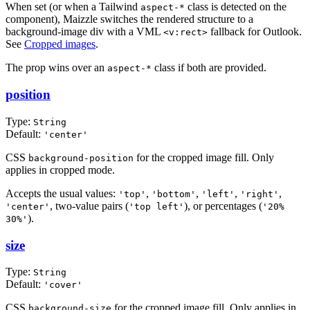
When set (or when a Tailwind
class is detected on the
aspect-*
component), Maizzle switches the rendered structure to a
background-image div with a VML
fallback for Outlook.
<v:rect>
See
Cropped images
.
The prop wins over an
class if both are provided.
aspect-*
position
Type:
String
Default:
'center'
CSS
for the cropped image fill. Only
background-position
applies in cropped mode.
Accepts the usual values:
,
,
,
,
'top'
'bottom'
'left'
'right'
, two-value pairs (
), or percentages (
'center'
'top left'
'20%
).
30%'
size
Type:
String
Default:
'cover'
CSS
for the cropped image fill. Only applies in
background-size