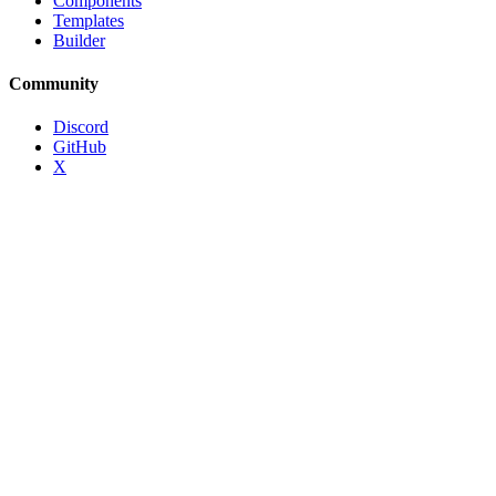
Components
Templates
Builder
Community
Discord
GitHub
X