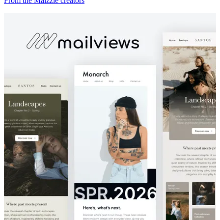
From the Maizzle creators