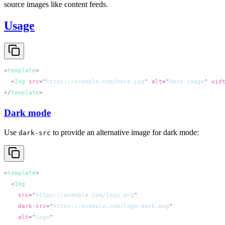
source images like content feeds.
Usage
<
template
  <
Img
 src
=
"
https://example.com/hero.jpg
"
 alt
=
"
Hero image
"
 wid
</
template
Dark mode
Use
to provide an alternative image for dark mode:
dark-src
<
template
  <
    src
=
"
https://example.com/logo.png
    dark-src
=
"
https://example.com/logo-dark.png
    alt
=
"
Logo