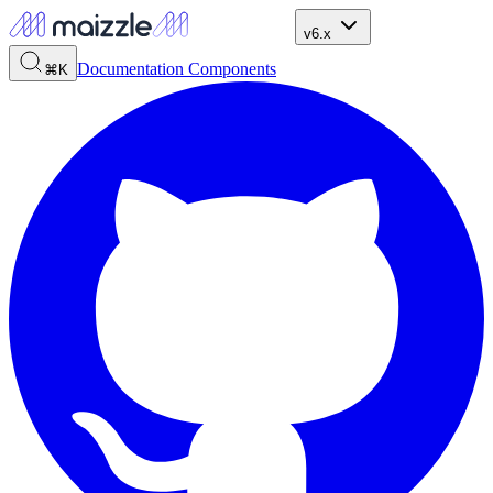
v6.x
Documentation
Components
⌘K