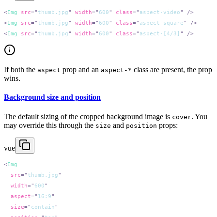
<
Img
 src
=
"
thumb.jpg
"
 width
=
"
600
"
 class
=
"
aspect-video
"
<
Img
 src
=
"
thumb.jpg
"
 width
=
"
600
"
 class
=
"
aspect-square
"
<
Img
 src
=
"
thumb.jpg
"
 width
=
"
600
"
 class
=
"
aspect-[4/3]
"
If both the
prop and an
class are present, the prop
aspect
aspect-*
wins.
Background size and position
The default sizing of the cropped background image is
. You
cover
may override this through the
and
props:
size
position
vue
<
  src
=
"
thumb.jpg
  width
=
"
600
  aspect
=
"
16:9
  size
=
"
contain