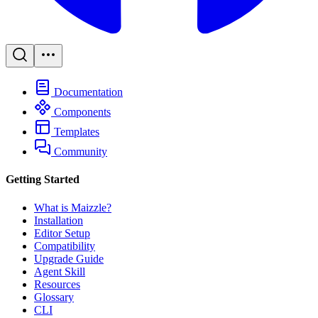
Documentation
Components
Templates
Community
Getting Started
What is Maizzle?
Installation
Editor Setup
Compatibility
Upgrade Guide
Agent Skill
Resources
Glossary
CLI