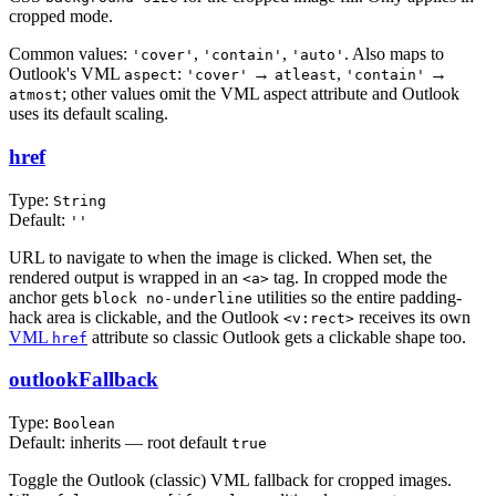
cropped mode.
Common values:
,
,
. Also maps to
'cover'
'contain'
'auto'
Outlook's VML
:
→
,
→
aspect
'cover'
atleast
'contain'
; other values omit the VML aspect attribute and Outlook
atmost
uses its default scaling.
href
Type:
String
Default:
''
URL to navigate to when the image is clicked. When set, the
rendered output is wrapped in an
tag. In cropped mode the
<a>
anchor gets
utilities so the entire padding-
block no-underline
hack area is clickable, and the Outlook
receives its own
<v:rect>
VML
attribute so classic Outlook gets a clickable shape too.
href
outlookFallback
Type:
Boolean
Default: inherits — root default
true
Toggle the Outlook (classic) VML fallback for cropped images.