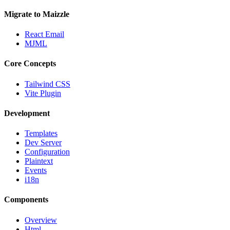
Migrate to Maizzle
React Email
MJML
Core Concepts
Tailwind CSS
Vite Plugin
Development
Templates
Dev Server
Configuration
Plaintext
Events
i18n
Components
Overview
Html