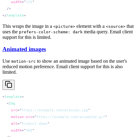
    width
=
"
120
</
template
This wraps the image in a
element with a
that
<picture>
<source>
uses the
media query. Email client
prefers-color-scheme: dark
support for this is limited.
Animated images
Use
to show an animated image based on the user's
motion-src
reduced motion preference. Email client support for this is also
limited.
<
template
  <
    src
=
"
https://example.com/preview.jpg
    motion-src
=
"
https://example.com/animated.gif
    alt
=
"
Product demo
    width
=
"
400