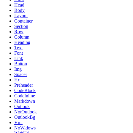
Head
Body
Layout
Container
Section
Row
Column
Heading
Text
Font
Link
Button
Img
Spacer
Hr
Preheader
CodeBlock
CodeInline
Markdown
Outlook
NotOutlook
OutlookBg
Vml
NoWidows