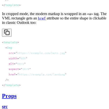
</
template
In cropped mode, the modern markup is wrapped in an
tag. The
<a>
VML rectangle gets an
attribute so the entire shape is clickable
href
in classic Outlook too:
<
template
  <
    src
=
"
https://example.com/hero.jpg
    width
=
"
600
    alt
=
"
Hero
    aspect
=
"
16:9
    href
=
"
https://example.com/landing
</
template
Props
src