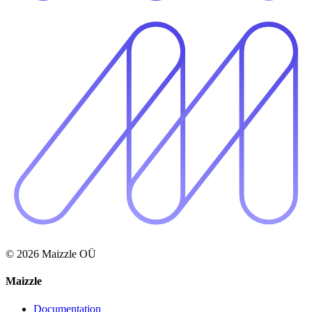
© 2026 Maizzle OÜ
Maizzle
Documentation