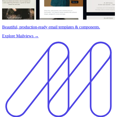
Beautiful, production-ready email templates & components.
Explore Mailviews
→