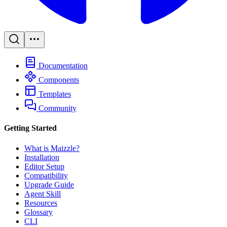
Documentation
Components
Templates
Community
Getting Started
What is Maizzle?
Installation
Editor Setup
Compatibility
Upgrade Guide
Agent Skill
Resources
Glossary
CLI