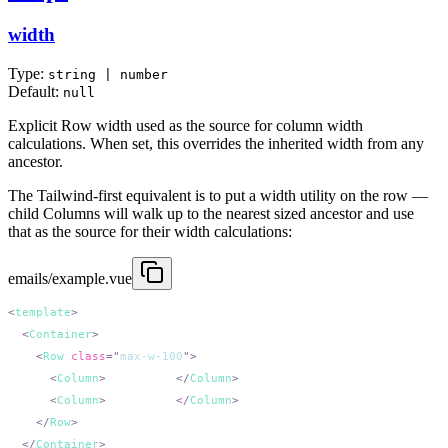
width
Type:
string | number
Default:
null
Explicit Row width used as the source for column width
calculations. When set, this overrides the inherited width from any
ancestor.
The Tailwind-first equivalent is to put a width utility on the row —
child Columns will walk up to the nearest sized ancestor and use
that as the source for their width calculations:
emails/example.vue
<
template
  <
Container
    <
Row
 class
=
"
max-w-100
"
      <
Column
>
200px wide
</
Column
      <
Column
>
200px wide
</
Column
    </
Row
  </
Container