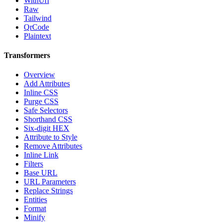
WithUrl
Raw
Tailwind
QrCode
Plaintext
Transformers
Overview
Add Attributes
Inline CSS
Purge CSS
Safe Selectors
Shorthand CSS
Six-digit HEX
Attribute to Style
Remove Attributes
Inline Link
Filters
Base URL
URL Parameters
Replace Strings
Entities
Format
Minify