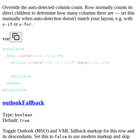
Override the auto-detected column count. Row normally counts its
direct children to determine how many columns there are — set this
manually when auto-detection doesn't match your layout, e.g. with
or
.
v-if
v-for
vue
<
template
  <
Row
 :cols
=
"
items.length
"
    <
Column
 v-for
=
"
item in items
"
 :key
=
"
item.id
"
    </
Column
  </
Row
</
template
outlookFallback
Type:
boolean
Default:
true
Toggle Outlook (MSO) and VML fallback markup for this row and
its descendants. Set this to
to use modern markup and skip
false