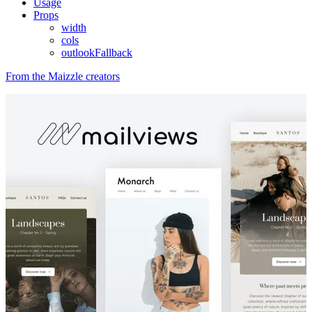
Usage
Props
width
cols
outlookFallback
From the Maizzle creators