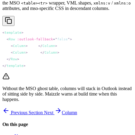
the MSO
wrapper, VML shapes,
/
<table><tr>
xmlns:v
xmlns:o
attributes, and mso-specific CSS in descendant columns.
<
template
  <
Row
 :outlook-fallback
=
"
false
"
    <
Column
>
First
</
Column
    <
Column
>
Second
</
Column
  </
Row
</
template
Without the MSO ghost table, columns will stack in Outlook instead
of sitting side by side. Maizzle warns at build time when this
happens.
Previous
Section
Next
Column
On this page