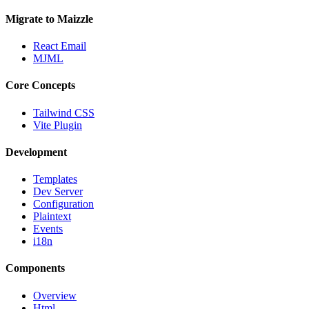
Migrate to Maizzle
React Email
MJML
Core Concepts
Tailwind CSS
Vite Plugin
Development
Templates
Dev Server
Configuration
Plaintext
Events
i18n
Components
Overview
Html