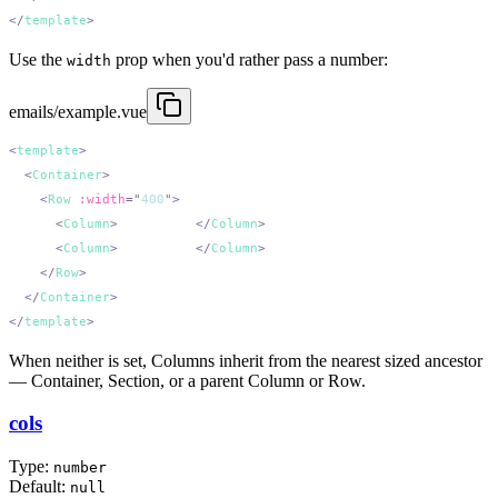
</
template
Use the
prop when you'd rather pass a number:
width
emails/example.vue
<
template
  <
Container
    <
Row
 :width
=
"
400
"
      <
Column
>
200px wide
</
Column
      <
Column
>
200px wide
</
Column
    </
Row
  </
Container
</
template
When neither is set, Columns inherit from the nearest sized ancestor
— Container, Section, or a parent Column or Row.
cols
Type:
number
Default:
null