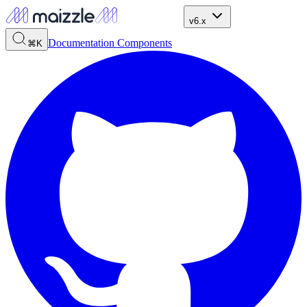
v6.x
Documentation
Components
⌘K