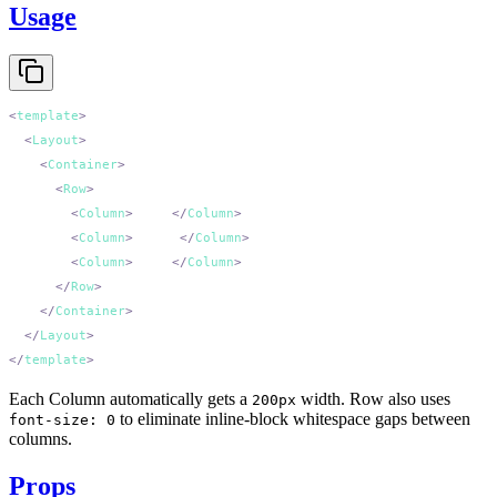
Usage
<
template
  <
Layout
    <
Container
      <
Row
        <
Column
>
First
</
Column
        <
Column
>
Second
</
Column
        <
Column
>
Third
</
Column
      </
Row
    </
Container
  </
Layout
</
template
Each Column automatically gets a
width. Row also uses
200px
to eliminate inline-block whitespace gaps between
font-size: 0
columns.
Props