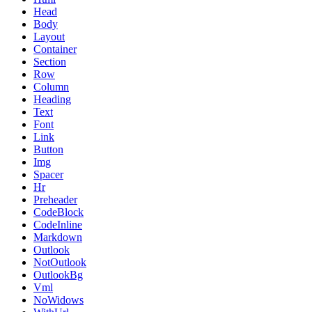
Head
Body
Layout
Container
Section
Row
Column
Heading
Text
Font
Link
Button
Img
Spacer
Hr
Preheader
CodeBlock
CodeInline
Markdown
Outlook
NotOutlook
OutlookBg
Vml
NoWidows