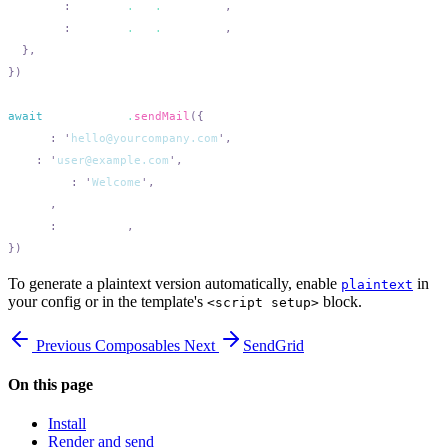
    user
:
 process
.
env
.
SMTP_USER
    pass
:
 process
.
env
.
SMTP_PASS
await
 transporter
.
sendMail
  from
:
 '
hello@yourcompany.com
'
  to
:
 '
user@example.com
'
  subject
:
 '
Welcome
'
  html
  text
:
 plaintext
To generate a plaintext version automatically, enable
in
plaintext
your config or in the template's
block.
<script setup>
Previous
Composables
Next
SendGrid
On this page
Install
Render and send