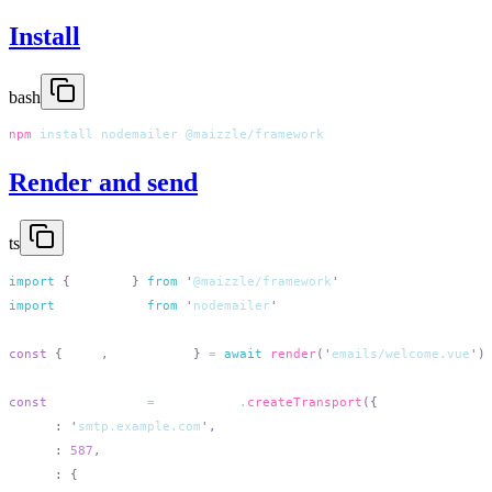
Install
bash
npm
 install
 nodemailer
Render and send
ts
import
 {
 render
 }
 from
 '
@maizzle/framework
import
 nodemailer
 from
 '
nodemailer
const
 {
 html
,
 plaintext
 }
 =
 await
 render
(
'
emails/welcome.vue
'
const
 transporter
 =
 nodemailer
.
createTransport
  host
:
 '
smtp.example.com
'
  port
:
 587
  auth
: