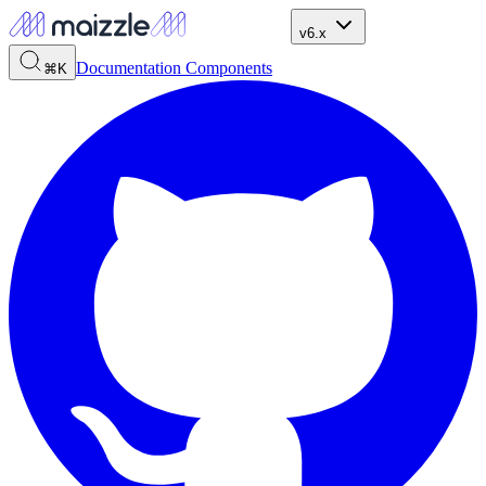
v6.x
Documentation
Components
⌘K