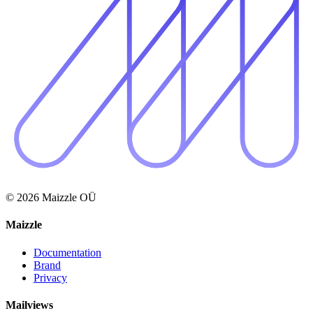
© 2026 Maizzle OÜ
Maizzle
Documentation
Brand
Privacy
Mailviews