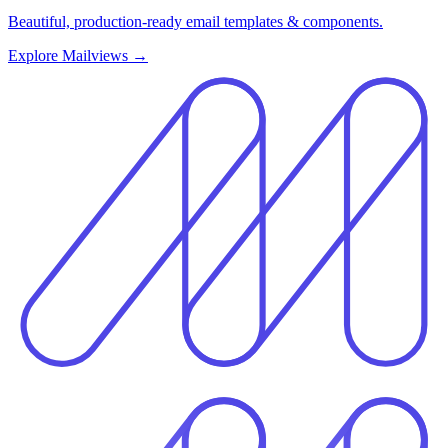
Beautiful, production-ready email templates & components.
Explore Mailviews
→