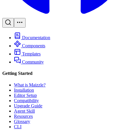
Documentation
Components
Templates
Community
Getting Started
What is Maizzle?
Installation
Editor Setup
Compatibility
Upgrade Guide
Agent Skill
Resources
Glossary
CLI