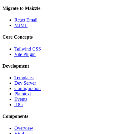
Migrate to Maizzle
React Email
MJML
Core Concepts
Tailwind CSS
Vite Plugin
Development
Templates
Dev Server
Configuration
Plaintext
Events
i18n
Components
Overview
Html