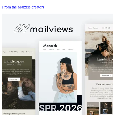
From the Maizzle creators