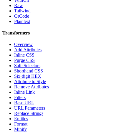
WithUrl
Raw
Tailwind
QrCode
Plaintext
Transformers
Overview
Add Attributes
Inline CSS
Purge CSS
Safe Selectors
Shorthand CSS
Six-digit HEX
Attribute to Style
Remove Attributes
Inline Link
Filters
Base URL
URL Parameters
Replace Strings
Entities
Format
Minify