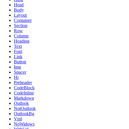
Head
Body
Layout
Container
Section
Row
Column
Heading
Text
Font
Link
Button
Img
Spacer
Hr
Preheader
CodeBlock
CodeInline
Markdown
Outlook
NotOutlook
OutlookBg
Vml
NoWidows