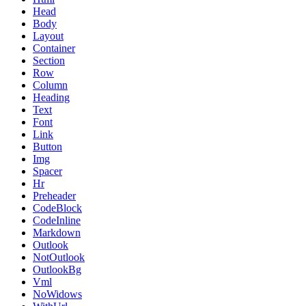
Head
Body
Layout
Container
Section
Row
Column
Heading
Text
Font
Link
Button
Img
Spacer
Hr
Preheader
CodeBlock
CodeInline
Markdown
Outlook
NotOutlook
OutlookBg
Vml
NoWidows