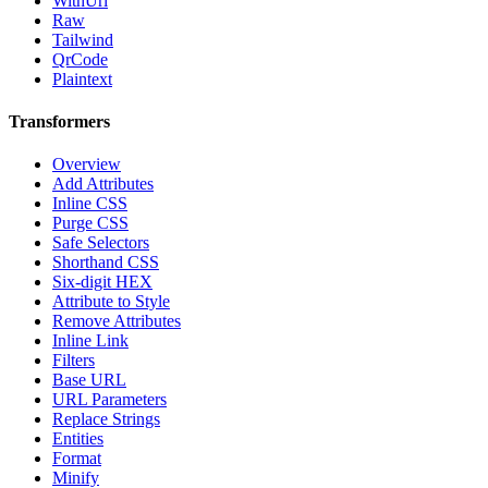
WithUrl
Raw
Tailwind
QrCode
Plaintext
Transformers
Overview
Add Attributes
Inline CSS
Purge CSS
Safe Selectors
Shorthand CSS
Six-digit HEX
Attribute to Style
Remove Attributes
Inline Link
Filters
Base URL
URL Parameters
Replace Strings
Entities
Format
Minify