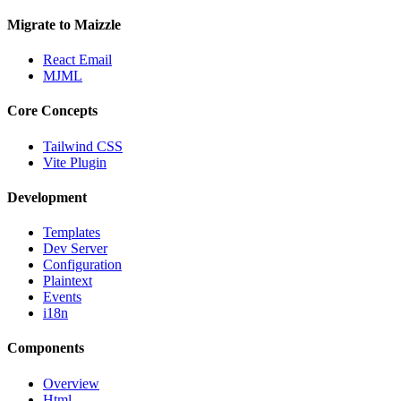
Migrate to Maizzle
React Email
MJML
Core Concepts
Tailwind CSS
Vite Plugin
Development
Templates
Dev Server
Configuration
Plaintext
Events
i18n
Components
Overview
Html