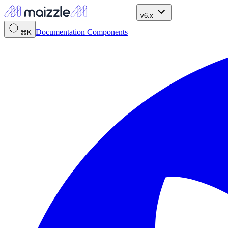
v6.x
Documentation
Components
⌘K