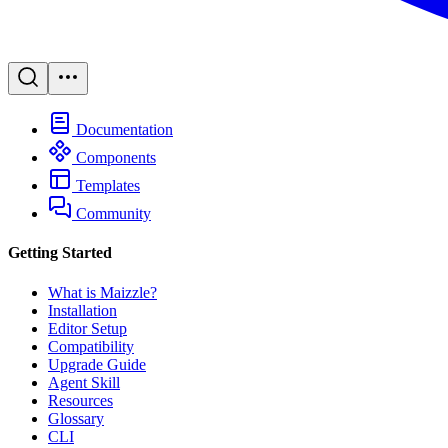
Documentation
Components
Templates
Community
Getting Started
What is Maizzle?
Installation
Editor Setup
Compatibility
Upgrade Guide
Agent Skill
Resources
Glossary
CLI