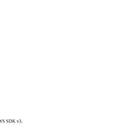
AWS SDK v3.