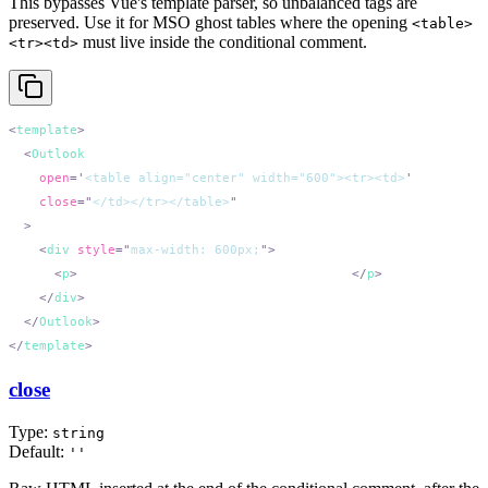
This bypasses Vue's template parser, so unbalanced tags are
preserved. Use it for MSO ghost tables where the opening
<table>
must live inside the conditional comment.
<tr><td>
<
template
  <
Outlook
    open
=
'
<table align="center" width="600"><tr><td>
'
    close
=
"
</td></tr></table>
    <
div
 style
=
"
max-width: 600px;
"
      <
p
>
Centered in Outlook via ghost table.
</
p
    </
div
  </
Outlook
</
template
close
Type:
string
Default:
''