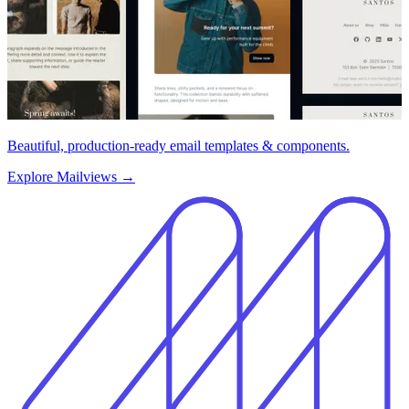
Beautiful, production-ready email templates & components.
Explore Mailviews
→