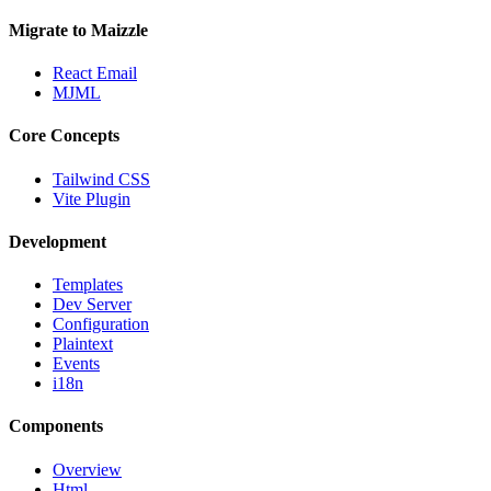
Migrate to Maizzle
React Email
MJML
Core Concepts
Tailwind CSS
Vite Plugin
Development
Templates
Dev Server
Configuration
Plaintext
Events
i18n
Components
Overview
Html