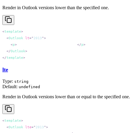
Render in Outlook versions lower than the specified one.
<
template
  <
Outlook
 lt
=
"
2013
"
    <
p
>
Outlook versions before 2013.
</
p
  </
Outlook
</
template
lte
Type:
string
Default:
undefined
Render in Outlook versions lower than or equal to the specified one.
<
template
  <
Outlook
 lte
=
"
2013
"