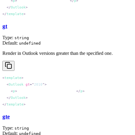
    <
p
>
Outlook 2013 and earlier.
</
p
  </
Outlook
</
template
gt
Type:
string
Default:
undefined
Render in Outlook versions greater than the specified one.
<
template
  <
Outlook
 gt
=
"
2010
"
    <
p
>
Outlook versions after 2010.
</
p
  </
Outlook
</
template
gte
Type:
string
Default:
undefined