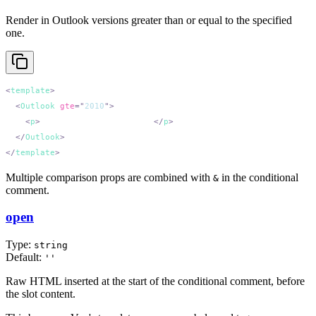
Render in Outlook versions greater than or equal to the specified
one.
<
template
  <
Outlook
 gte
=
"
2010
"
    <
p
>
Outlook 2010 and newer.
</
p
  </
Outlook
</
template
Multiple comparison props are combined with
in the conditional
&
comment.
open
Type:
string
Default:
''
Raw HTML inserted at the start of the conditional comment, before
the slot content.