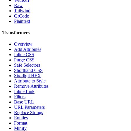
WithUrl
Raw
Tailwind
QrCode
Plaintext
Transformers
Overview
Add Attributes
Inline CSS
Purge CSS
Safe Selectors
Shorthand CSS
Six-digit HEX
Attribute to Style
Remove Attributes
Inline Link
Filters
Base URL
URL Parameters
Replace Strings
Entities
Format
Minify