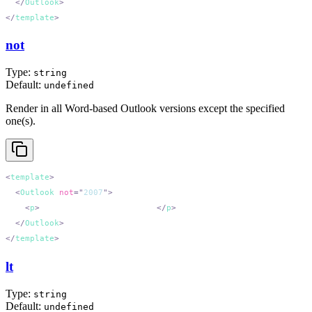
  </
Outlook
</
template
not
Type:
string
Default:
undefined
Render in all Word-based Outlook versions except the specified
one(s).
<
template
  <
Outlook
 not
=
"
2007
"
    <
p
>
All Outlook except 2007.
</
p
  </
Outlook
</
template
lt
Type:
string
Default:
undefined