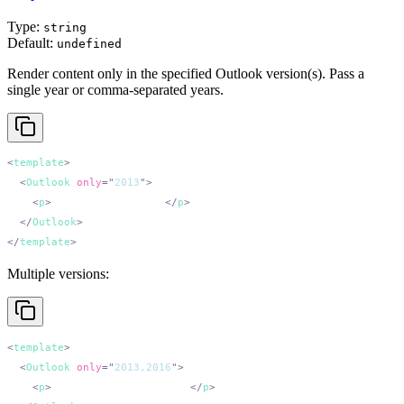
Type:
string
Default:
undefined
Render content only in the specified Outlook version(s). Pass a
single year or comma-separated years.
<
template
  <
Outlook
 only
=
"
2013
"
    <
p
>
Outlook 2013 only.
</
p
  </
Outlook
</
template
Multiple versions:
<
template
  <
Outlook
 only
=
"
2013,2016
"
    <
p
>
Outlook 2013 and 2016.
</
p