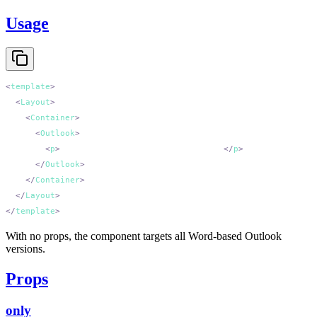
Usage
<
template
  <
Layout
    <
Container
      <
Outlook
        <
p
>
Only Outlook (classic) sees this.
</
p
      </
Outlook
    </
Container
  </
Layout
</
template
With no props, the component targets all Word-based Outlook
versions.
Props
only