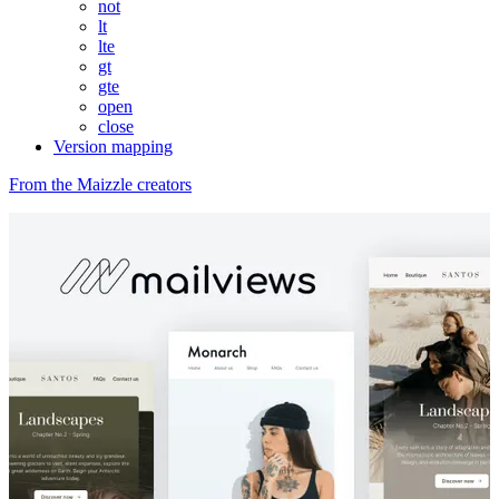
not
lt
lte
gt
gte
open
close
Version mapping
From the Maizzle creators