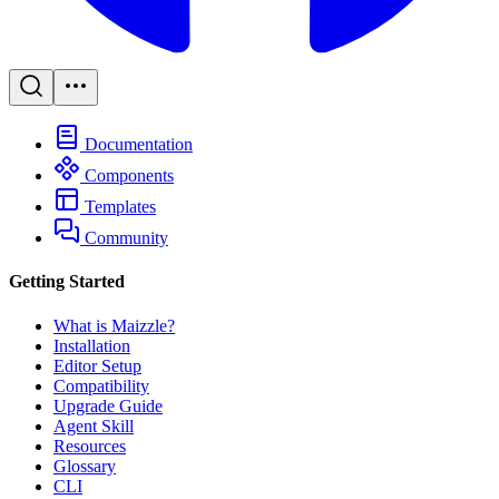
Documentation
Components
Templates
Community
Getting Started
What is Maizzle?
Installation
Editor Setup
Compatibility
Upgrade Guide
Agent Skill
Resources
Glossary
CLI