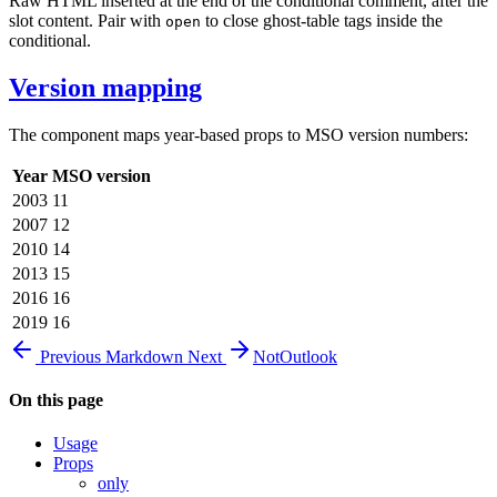
Raw HTML inserted at the end of the conditional comment, after the
slot content. Pair with
to close ghost-table tags inside the
open
conditional.
Version mapping
The component maps year-based props to MSO version numbers:
Year
MSO version
2003
11
2007
12
2010
14
2013
15
2016
16
2019
16
Previous
Markdown
Next
NotOutlook
On this page
Usage
Props
only