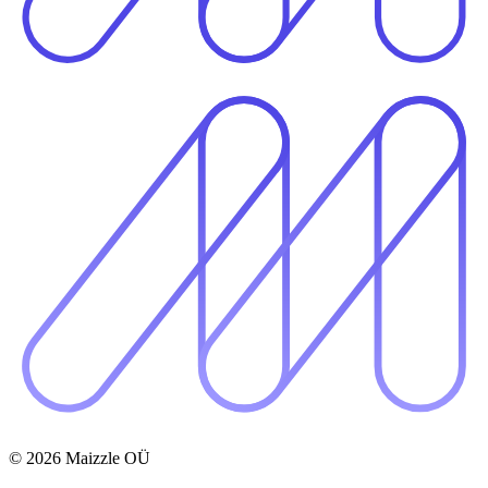
© 2026 Maizzle OÜ