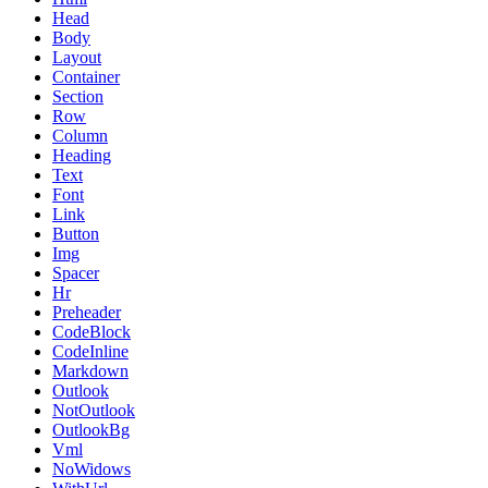
Head
Body
Layout
Container
Section
Row
Column
Heading
Text
Font
Link
Button
Img
Spacer
Hr
Preheader
CodeBlock
CodeInline
Markdown
Outlook
NotOutlook
OutlookBg
Vml
NoWidows