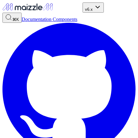
v6.x
Documentation
Components
⌘K