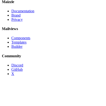
Maizzle
Documentation
Brand
Privacy
Mailviews
Components
Templates
Builder
Community
Discord
GitHub
X