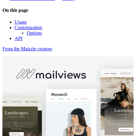
On this page
Usage
Customization
Options
API
From the Maizzle creators