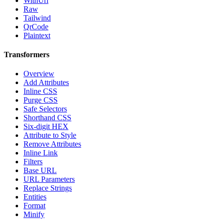
WithUrl
Raw
Tailwind
QrCode
Plaintext
Transformers
Overview
Add Attributes
Inline CSS
Purge CSS
Safe Selectors
Shorthand CSS
Six-digit HEX
Attribute to Style
Remove Attributes
Inline Link
Filters
Base URL
URL Parameters
Replace Strings
Entities
Format
Minify