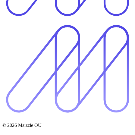
© 2026 Maizzle OÜ