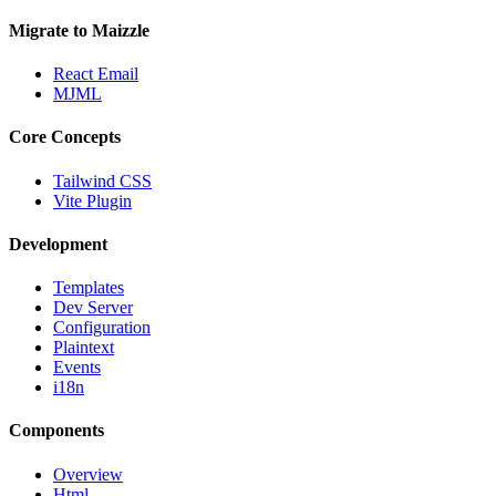
Migrate to Maizzle
React Email
MJML
Core Concepts
Tailwind CSS
Vite Plugin
Development
Templates
Dev Server
Configuration
Plaintext
Events
i18n
Components
Overview
Html