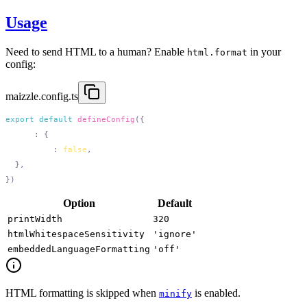
Usage
Need to send HTML to a human? Enable
in your
html.format
config:
maizzle.config.ts
export
 default
 defineConfig
  html
:
    format
:
 false
Option
Default
printWidth
320
htmlWhitespaceSensitivity
'ignore'
embeddedLanguageFormatting
'off'
HTML formatting is skipped when
is enabled.
minify