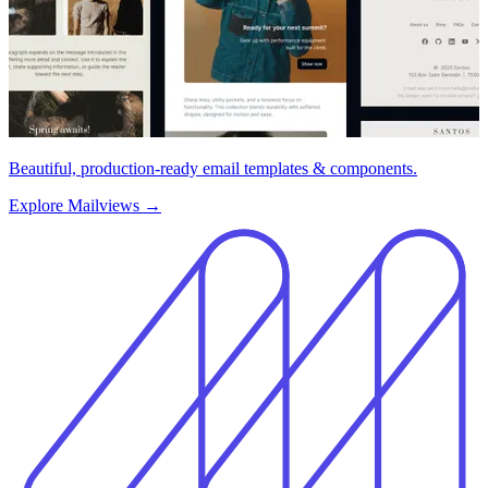
Beautiful, production-ready email templates & components.
Explore Mailviews
→