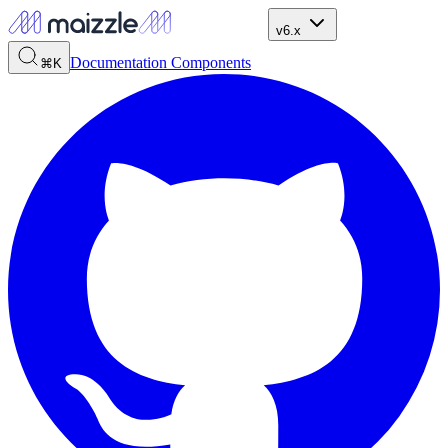
v6.x
Documentation
Components
⌘K