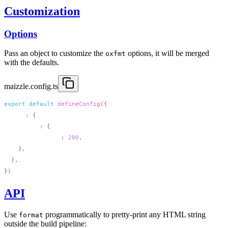
Customization
Options
Pass an object to customize the
options, it will be merged
oxfmt
with the defaults.
maizzle.config.ts
export
 default
 defineConfig
  html
:
    format
:
      printWidth
:
 200
API
Use
programmatically to pretty-print any HTML string
format
outside the build pipeline: