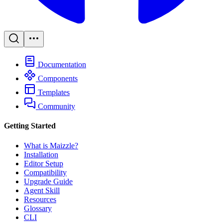
Documentation
Components
Templates
Community
Getting Started
What is Maizzle?
Installation
Editor Setup
Compatibility
Upgrade Guide
Agent Skill
Resources
Glossary
CLI