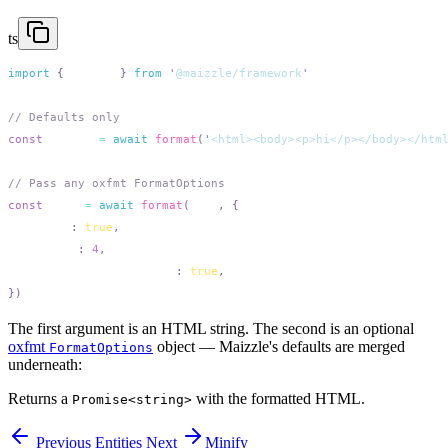
ts
import
 {
 format
 }
 from
 '
@maizzle/framework
const
 pretty
 =
 await
 format
(
'
<html><body><p>hi</p></body></htm
const
 tabs
 =
 await
 format
(
html
,
  useTabs
:
 true
  tabWidth
:
 4
  singleAttributePerLine
:
 true
The first argument is an HTML string. The second is an optional
oxfmt
object — Maizzle's defaults are merged
FormatOptions
underneath:
Returns a
with the formatted HTML.
Promise<string>
Previous
Entities
Next
Minify