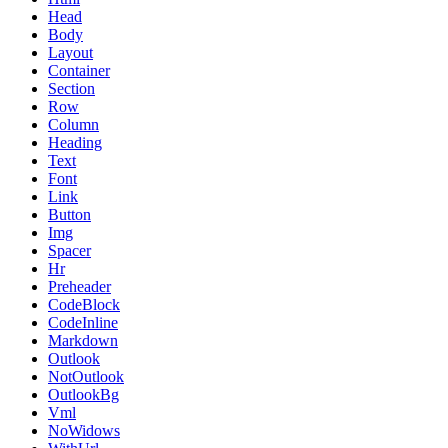
Head
Body
Layout
Container
Section
Row
Column
Heading
Text
Font
Link
Button
Img
Spacer
Hr
Preheader
CodeBlock
CodeInline
Markdown
Outlook
NotOutlook
OutlookBg
Vml
NoWidows