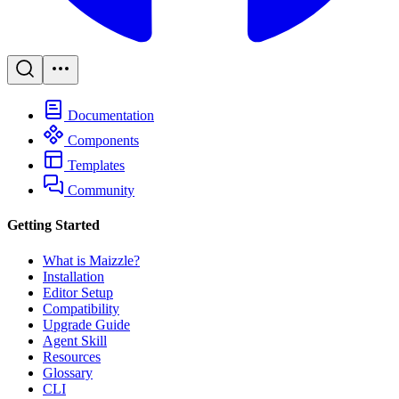
Documentation
Components
Templates
Community
Getting Started
What is Maizzle?
Installation
Editor Setup
Compatibility
Upgrade Guide
Agent Skill
Resources
Glossary
CLI