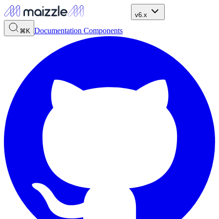
v6.x
Documentation
Components
⌘K