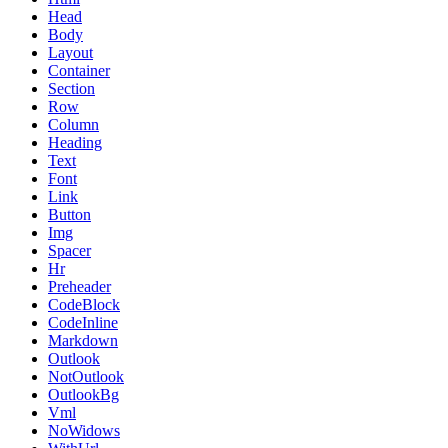
Head
Body
Layout
Container
Section
Row
Column
Heading
Text
Font
Link
Button
Img
Spacer
Hr
Preheader
CodeBlock
CodeInline
Markdown
Outlook
NotOutlook
OutlookBg
Vml
NoWidows