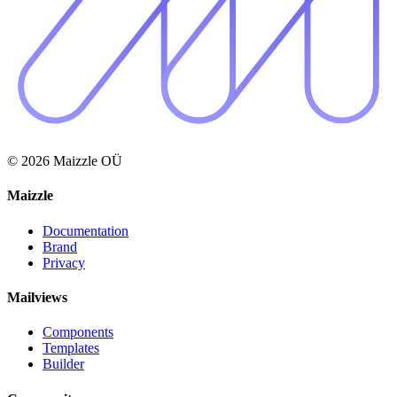
© 2026 Maizzle OÜ
Maizzle
Documentation
Brand
Privacy
Mailviews
Components
Templates
Builder