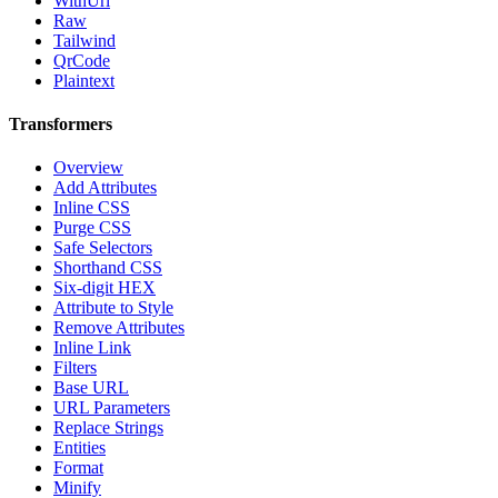
WithUrl
Raw
Tailwind
QrCode
Plaintext
Transformers
Overview
Add Attributes
Inline CSS
Purge CSS
Safe Selectors
Shorthand CSS
Six-digit HEX
Attribute to Style
Remove Attributes
Inline Link
Filters
Base URL
URL Parameters
Replace Strings
Entities
Format
Minify