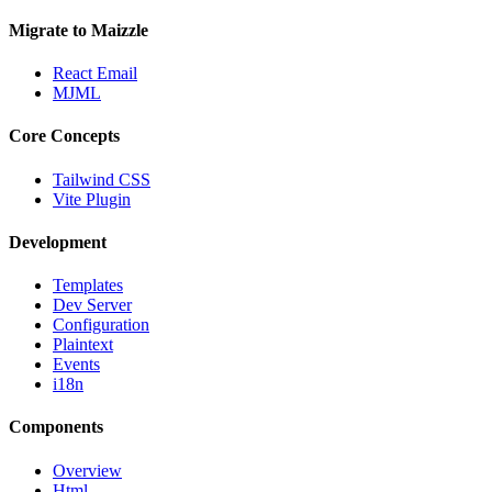
Migrate to Maizzle
React Email
MJML
Core Concepts
Tailwind CSS
Vite Plugin
Development
Templates
Dev Server
Configuration
Plaintext
Events
i18n
Components
Overview
Html