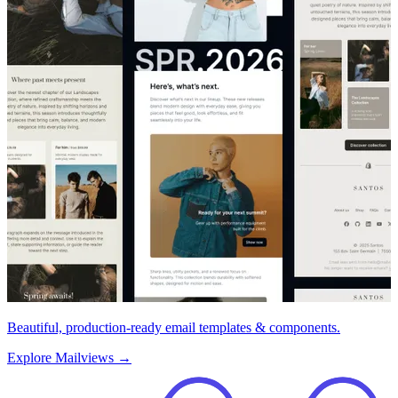
Beautiful, production-ready email templates & components.
Explore Mailviews
→